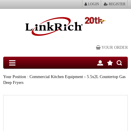
LOGIN
REGISTER
YOUR ORDER
Your Position :
Commercial Kitchen Equipment
› 5.5x2L Countertop Gas
Deep Fryers