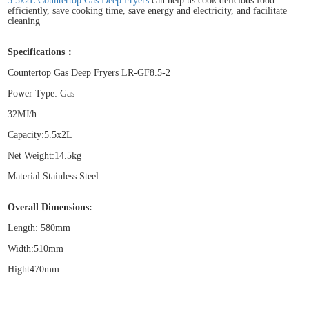
5.5x2L Countertop Gas Deep Fryers
can help us cook delicious food
efficiently, save cooking time, save energy and electricity, and facilitate
cleaning
Specifications：
Countertop Gas Deep Fryers LR-GF8.5-2
Power Type: Gas
32MJ/h
Capacity:5.5x2L
Net Weight:14.5kg
Material:Stainless Steel
Overall Dimensions:
Length: 580mm
Width:510mm
Hight470mm