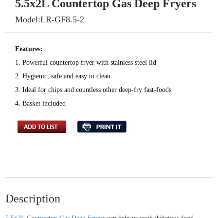
5.5x2L Countertop Gas Deep Fryers
Model:LR-GF8.5-2
Features:
1. Powerful countertop fryer with stainless steel lid
2. Hygienic, safe and easy to clean
3. Ideal for chips and countless other deep-fry fast-foods
4. Basket included
Description