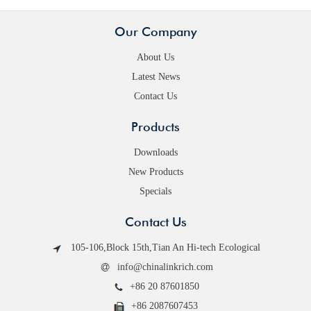
Our Company
About Us
Latest News
Contact Us
Products
Downloads
New Products
Specials
Contact Us
105-106,Block 15th,Tian An Hi-tech Ecological
info@chinalinkrich.com
+86 20 87601850
+86 2087607453