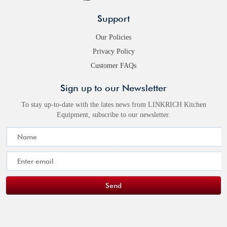
Support
Our Policies
Privacy Policy
Customer FAQs
Sign up to our Newsletter
To stay up-to-date with the lates news from LINKRICH Kitchen
Equipment, subscribe to our newsletter.