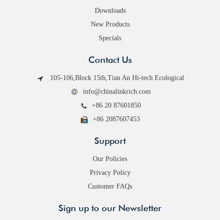
Downloads
New Products
Specials
Contact Us
105-106,Block 15th,Tian An Hi-tech Ecological
info@chinalinkrich.com
+86 20 87601850
+86 2087607453
Support
Our Policies
Privacy Policy
Customer FAQs
Sign up to our Newsletter