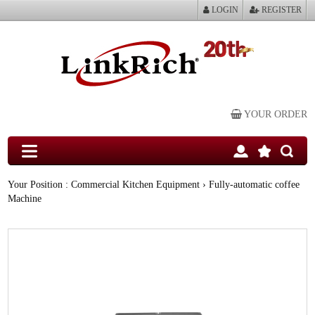
LOGIN
REGISTER
YOUR ORDER
Your Position :
Commercial Kitchen Equipment
› Fully-automatic coffee
Machine