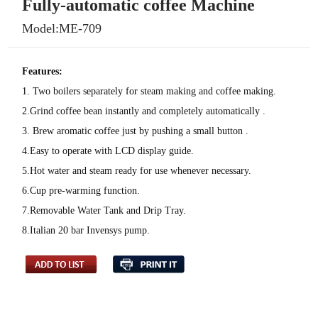
Fully-automatic coffee Machine
Model:ME-709
Features:
1. Two boilers separately for steam making and coffee making.
2.Grind coffee bean instantly and completely automatically .
3. Brew aromatic coffee just by pushing a small button .
4.Easy to operate with LCD display guide.
5.Hot water and steam ready for use whenever necessary.
6.Cup pre-warming function.
7.Removable Water Tank and Drip Tray.
8.Italian 20 bar Invensys pump.