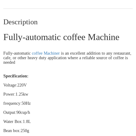
Description
Fully-automatic coffee Machine
Fully-automatic
coffee Machiner
is an excellent addition to any restaurant,
cafe, or other heavy duty application where a reliable source of coffee is
needed
Specification:
Voltage:220V
Power:1.25kw
frequency:50Hz
Output:90cup/h
Water Box:1.8L
Bean box:250g