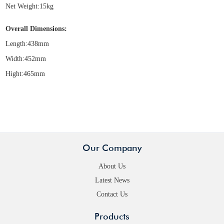
Net Weight:15kg
Overall Dimensions:
Length:438mm
Width:452mm
Hight:465mm
Our Company
About Us
Latest News
Contact Us
Products